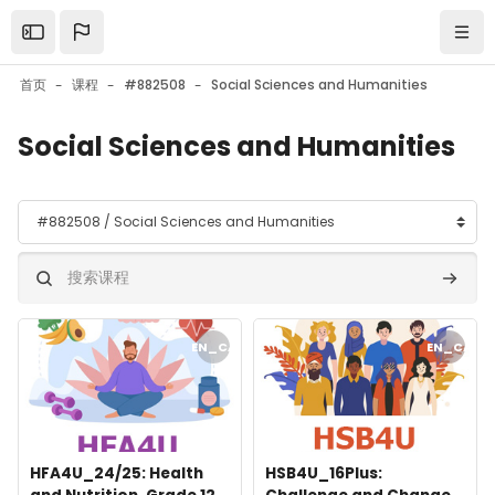
跳到主要内容
Open the sidebar
导航
首页
课程
#882508
Social Sciences and Humanities
Social Sciences and Humanities
课程类别
搜索课程
搜索课
课程封面" HFA4U_24/25: Health and Nutrition, Grade 12, Univers
课程封面" HSB4U_16Plus: Challenge
EN_CA
EN_CA
课程封面
课程名称
课程封面
课程名称
HFA4U_24/25: Health
HSB4U_16Plus: