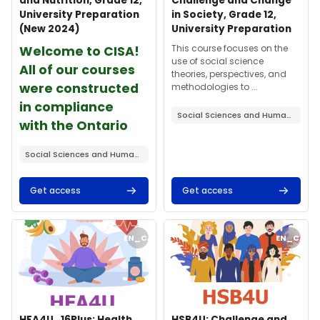
and Nutrition, Grade 12,
Challenge and Change
University Preparation
in Society, Grade 12,
(New 2024)
University Preparation
课程摘要文字：
课程摘要文字：
This course focuses on the
Welcome to CISA!
use of social science
All of our courses
theories, perspectives, and
were constructed
methodologies to ...
in compliance
Social Sciences and Humanities
with the Ontario
curriculum ...
Social Sciences and Humanities
Get access
Get access
课程封面" HFA4U_16Plus: Health and Nutrition, Grade 12, Universi
课程封面" HSB4U: Challenge and Ch
EN_CA
EN_CA
课程封面
课程名称
课程封面
课程名称
HFA4U_16Plus: Health
HSB4U: Challenge and